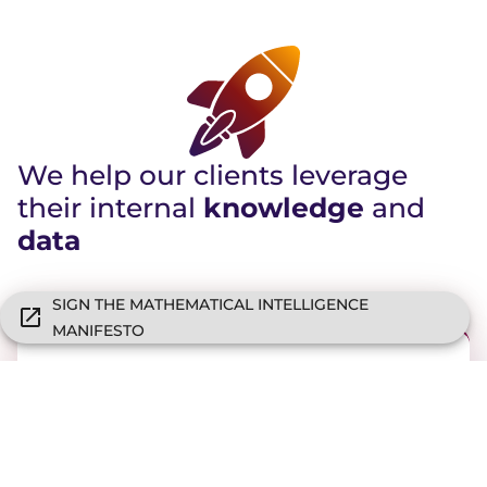
We help our clients leverage
their internal
knowledge
and
data
SIGN THE MATHEMATICAL INTELLIGENCE
MANIFESTO