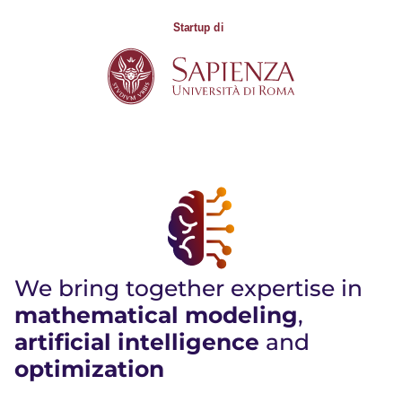
We bring together expertise in
mathematical modeling
,
artificial intelligence
and
optimization