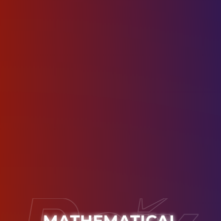
MATHEMATICAL