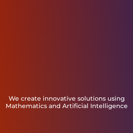
We create innovative solutions using
Mathematics and Artificial Intelligence