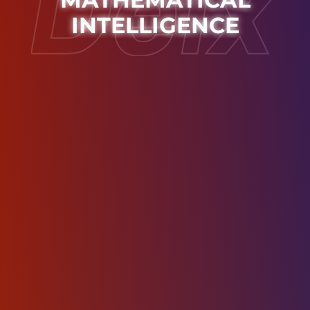
INTELLIGENCE