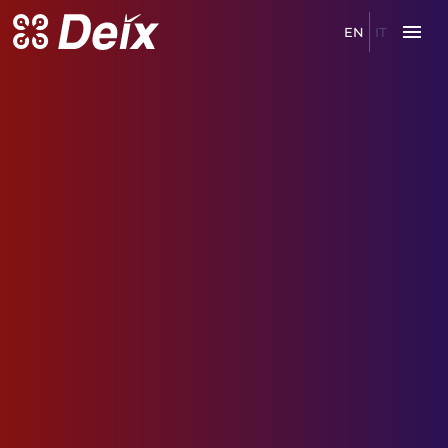
EN
IT